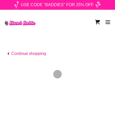
USE CODE "BADDIES" FOR 25% OFF
Continue shopping