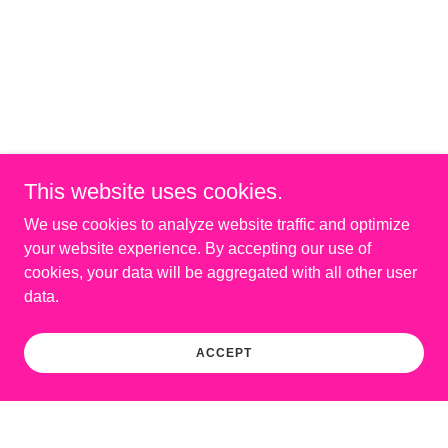
This website uses cookies.
We use cookies to analyze website traffic and optimize
your website experience. By accepting our use of
cookies, your data will be aggregated with all other user
data.
ACCEPT